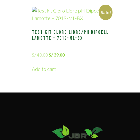
Sale!
Test kit Cloro Libre/pH Dipcell
Lamotte – 7019-ML-BX
S/
40.00
S/
39.00
Add to cart