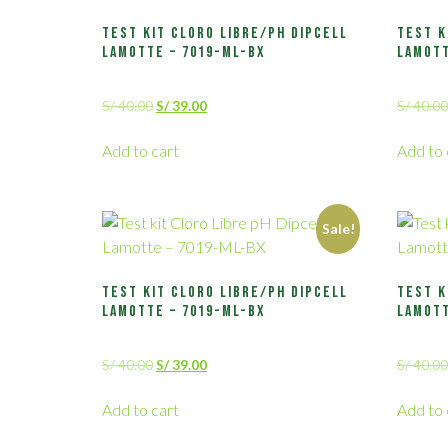
Test kit Cloro Libre/pH Dipcell
Test k
Lamotte – 7019-ML-BX
Lamott
S/
40.00
S/
39.00
S/
40.00
Add to cart
Add to 
Sale!
Test kit Cloro Libre/pH Dipcell
Test k
Lamotte – 7019-ML-BX
Lamott
S/
40.00
S/
39.00
S/
40.00
Add to cart
Add to 