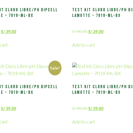
it Cloro Libre/pH Dipcell
Test kit Cloro Libre/pH D
e – 7019-ML-BX
Lamotte – 7019-ML-BX
S/
39.00
S/
40.00
S/
39.00
cart
Add to cart
Sale!
it Cloro Libre/pH Dipcell
Test kit Cloro Libre/pH D
e – 7019-ML-BX
Lamotte – 7019-ML-BX
S/
39.00
S/
40.00
S/
39.00
cart
Add to cart