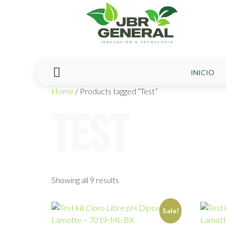
INICIO
Home
/ Products tagged “Test”
Test
Showing all 9 results
Sale!