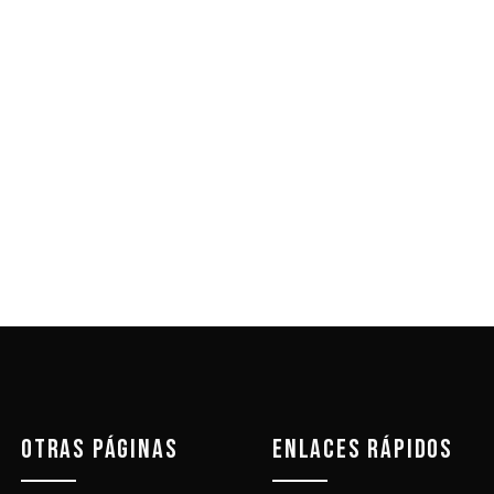
OTRAS PÁGINAS
ENLACES RÁPIDOS