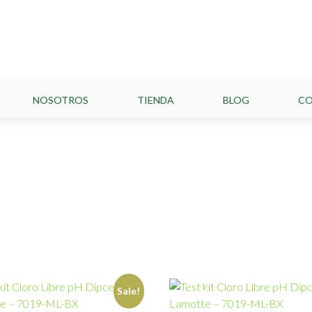
NOSOTROS
TIENDA
BLOG
C
Sale!