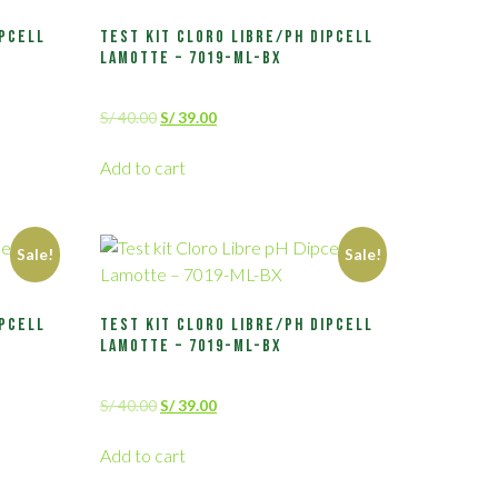
ipcell
Test kit Cloro Libre/pH Dipcell
Lamotte – 7019-ML-BX
S/
40.00
S/
39.00
Add to cart
Sale!
Sale!
ipcell
Test kit Cloro Libre/pH Dipcell
Lamotte – 7019-ML-BX
S/
40.00
S/
39.00
Add to cart