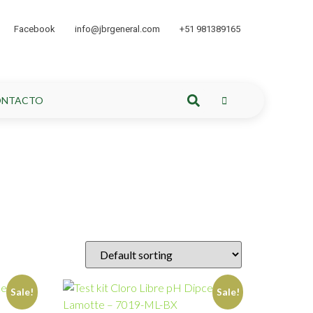
Facebook
info@jbrgeneral.com
+51 981389165
ONTACTO
Sale!
Sale!